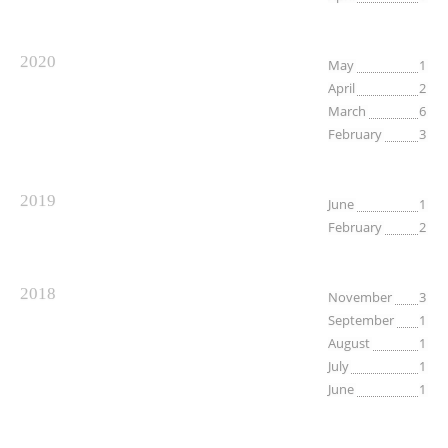
2020
May
1
April
2
March
6
February
3
2019
June
1
February
2
2018
November
3
September
1
August
1
July
1
June
1