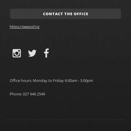
CONTACT THE OFFICE
https://wwoof.nz
Office hours: Monday to Friday 9.00am - 3.00pm
Phone: 027 946 2549