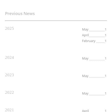
Previous News
2025
May
1
April
1
February
1
2024
May
1
2023
May
1
2022
May
1
2021
April
1