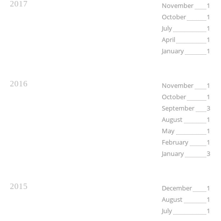
2017
November
1
October
1
July
1
April
1
January
1
2016
November
1
October
1
September
3
August
1
May
1
February
1
January
3
2015
December
1
August
1
July
1