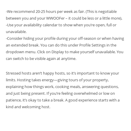
-We recommend 20-25 hours per week as fair. (This is negotiable
between you and your WWOOFer – it could be less or a little more),
-Use your availability calendar to show when you’re open, full or
unavailable.
-Consider hiding your profile during your off-season or when having
an extended break. You can do this under Profile Settings in the
dropdown menu. Click on Display to make yourself unavailable. You
can switch to be visible again at anytime.
Stressed hosts aren’t happy hosts, so it’s important to know your
limits. Hosting takes energy—giving tours of your property,
explaining how things work, cooking meals, answering questions,
and just being present. If you’re feeling overwhelmed or low on
patience, it’s okay to take a break. A good experience starts with a
kind and welcoming host.