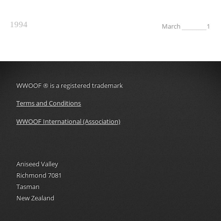
1994
March
1
WWOOF
®
is a registered trademark
Terms and Conditions
WWOOF International (Association)
Aniseed Valley
Richmond 7081
Tasman
New Zealand