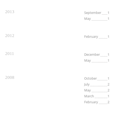
2013
September
1
May
1
2012
February
1
2011
December
1
May
1
2008
October
1
July
2
May
2
March
1
February
2