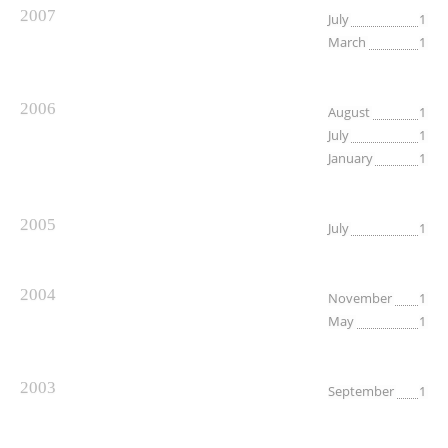
2007
July
1
March
1
2006
August
1
July
1
January
1
2005
July
1
2004
November
1
May
1
2003
September
1