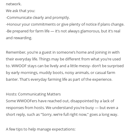
network.
We ask that you:
-Communicate clearly and promptly.
-Honour your commitments or give plenty of notice if plans change.
-Be prepared for farm life — it’s not always glamorous, but it’s real
and rewarding.
Remember, you’re a guest in someone’s home and joining in with
their everyday life. Things may be different from what you’re used
to. WWOOF stays can be lively and a little messy- don’t be surprised
by early mornings, muddy boots, noisy animals, or casual farm
banter. That’s everyday farming life as part of the experience.
Hosts: Communicating Matters
Some WWOOFers have reached out, disappointed by a lack of
responses from hosts. We understand you’re busy — but even a
short reply, such as “Sorry, we’re full right now,” goes a long way.
A few tips to help manage expectations: