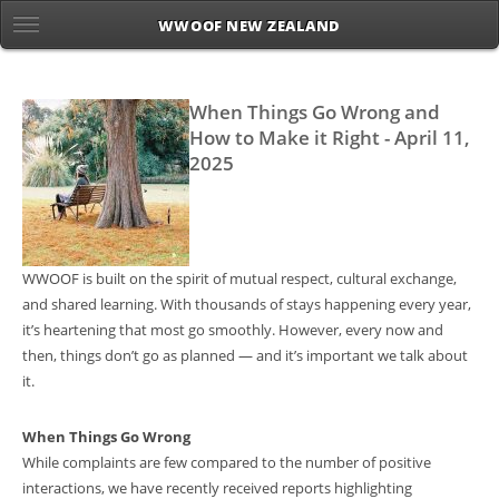
WWOOF NEW ZEALAND
When Things Go Wrong and
How to Make it Right - April 11,
2025
WWOOF is built on the spirit of mutual respect, cultural exchange,
and shared learning. With thousands of stays happening every year,
it’s heartening that most go smoothly. However, every now and
then, things don’t go as planned — and it’s important we talk about
it.
When Things Go Wrong
While complaints are few compared to the number of positive
interactions, we have recently received reports highlighting