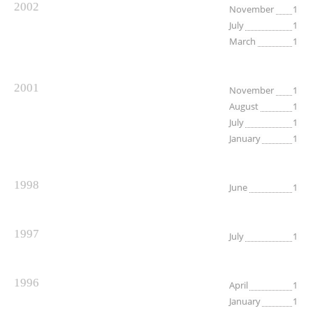
2002
November
1
July
1
March
1
2001
November
1
August
1
July
1
January
1
1998
June
1
1997
July
1
1996
April
1
January
1