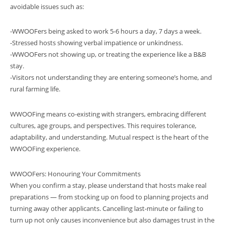
avoidable issues such as:
-WWOOFers being asked to work 5-6 hours a day, 7 days a week.
-Stressed hosts showing verbal impatience or unkindness.
-WWOOFers not showing up, or treating the experience like a B&B
stay.
-Visitors not understanding they are entering someone’s home, and
rural farming life.
WWOOFing means co-existing with strangers, embracing different
cultures, age groups, and perspectives. This requires tolerance,
adaptability, and understanding. Mutual respect is the heart of the
WWOOFing experience.
WWOOFers: Honouring Your Commitments
When you confirm a stay, please understand that hosts make real
preparations — from stocking up on food to planning projects and
turning away other applicants. Cancelling last-minute or failing to
turn up not only causes inconvenience but also damages trust in the