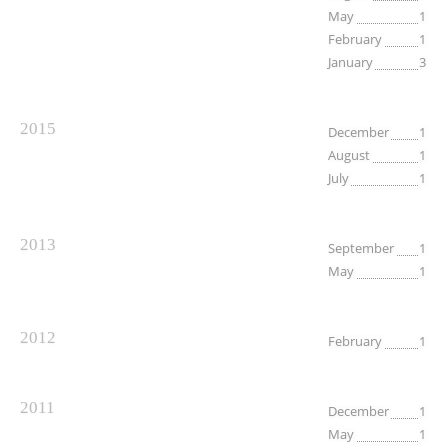
May
1
February
1
January
3
2015
December
1
August
1
July
1
2013
September
1
May
1
2012
February
1
2011
December
1
May
1