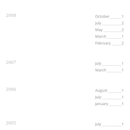
2008
October
1
July
2
May
2
March
1
February
2
2007
July
1
March
1
2006
August
1
July
1
January
1
2005
July
1