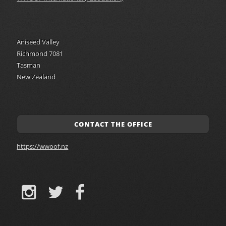
Aniseed Valley
Richmond 7081
Tasman
New Zealand
CONTACT THE OFFICE
https://wwoof.nz