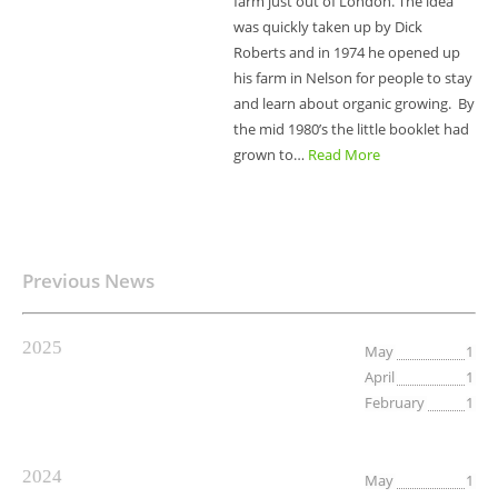
farm just out of London. The idea
was quickly taken up by Dick
Roberts and in 1974 he opened up
his farm in Nelson for people to stay
and learn about organic growing. By
the mid 1980’s the little booklet had
grown to…
Read More
Previous News
2025
May
1
April
1
February
1
2024
May
1