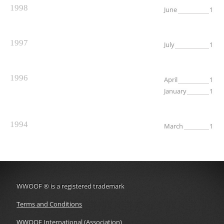
1998
June
1
1997
July
1
1996
April
1
January
1
1994
March
1
WWOOF
®
is a registered trademark
Terms and Conditions
WWOOF International (Association)