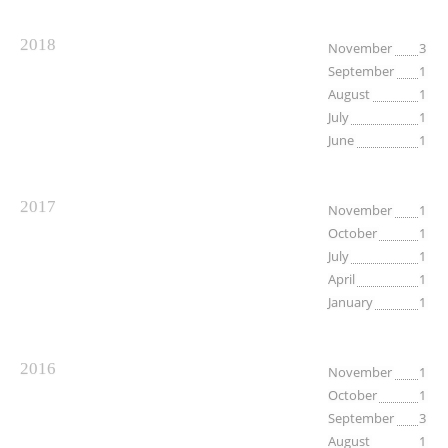
2018
November
3
September
1
August
1
July
1
June
1
2017
November
1
October
1
July
1
April
1
January
1
2016
November
1
October
1
September
3
August
1