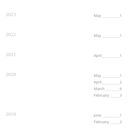
2023
May
1
2022
May
1
2021
April
1
2020
May
1
April
2
March
6
February
3
2019
June
1
February
2