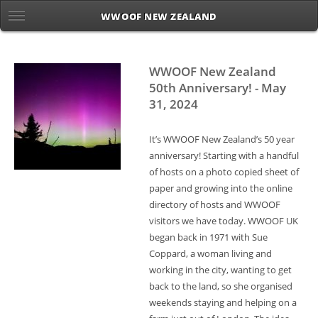
WWOOF NEW ZEALAND
WWOOF New Zealand
50th Anniversary! - May
31, 2024
It’s WWOOF New Zealand’s 50 year
anniversary! Starting with a handful
of hosts on a photo copied sheet of
paper and growing into the online
directory of hosts and WWOOF
visitors we have today. WWOOF UK
began back in 1971 with Sue
Coppard, a woman living and
working in the city, wanting to get
back to the land, so she organised
weekends staying and helping on a