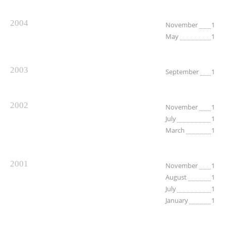
2004
November
1
May
1
2003
September
1
2002
November
1
July
1
March
1
2001
November
1
August
1
July
1
January
1