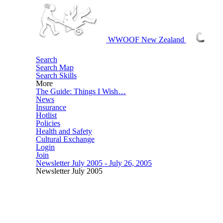
WWOOF New Zealand
More
Login
Join
Newsletter July 2005 - July 26, 2005
Newsletter July 2005