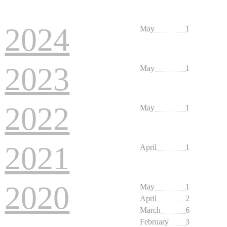
2022
May
1
2021
April
1
2020
May
1
April
2
March
6
February
3
2019
June
1
February
2