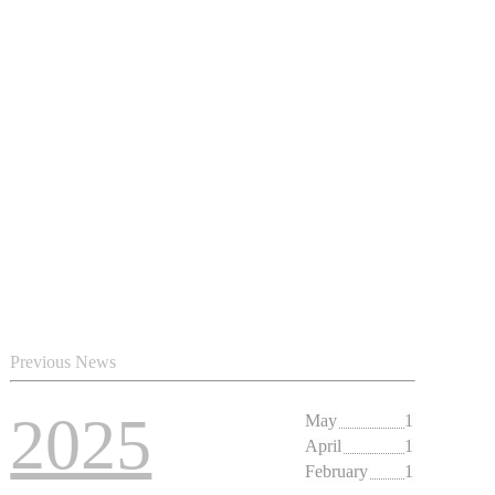
Previous News
2025
May
1
April
1
February
1
2024
May
1
2023
May
1