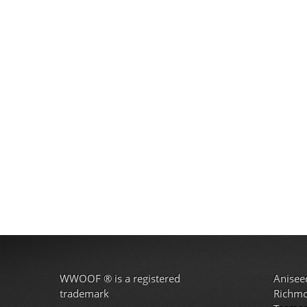
WWOOF
®
is a registered
Anisee
trademark
Richm