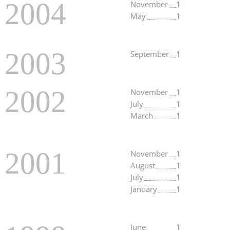
2004
November
1
May
1
2003
September
1
2002
November
1
July
1
March
1
2001
November
1
August
1
July
1
January
1
June
1