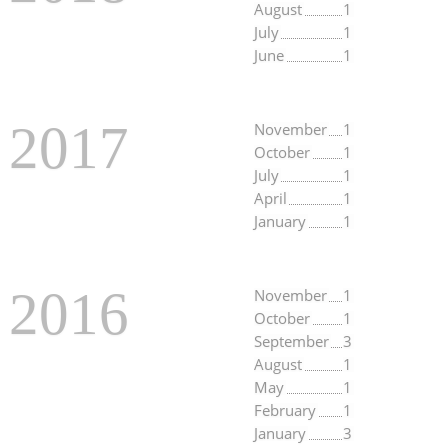
August
1
July
1
June
1
2017
November
1
October
1
July
1
April
1
January
1
2016
November
1
October
1
September
3
August
1
May
1
February
1
January
3