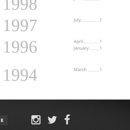
1998
1997
July
1
1996
April
1
January
1
1994
March
1
CE