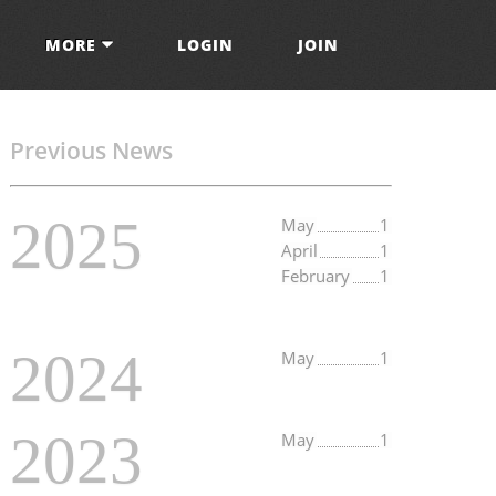
MORE
LOGIN
JOIN
Previous News
2025
May
1
April
1
February
1
2024
May
1
2023
May
1