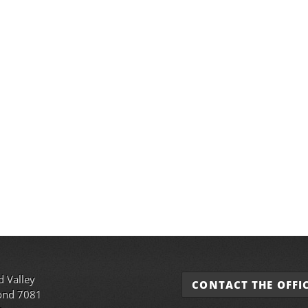
d Valley
CONTACT THE OFFI
ond 7081