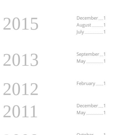
2015
December
1
August
1
July
1
2013
September
1
May
1
2012
February
1
2011
December
1
May
1
October
1