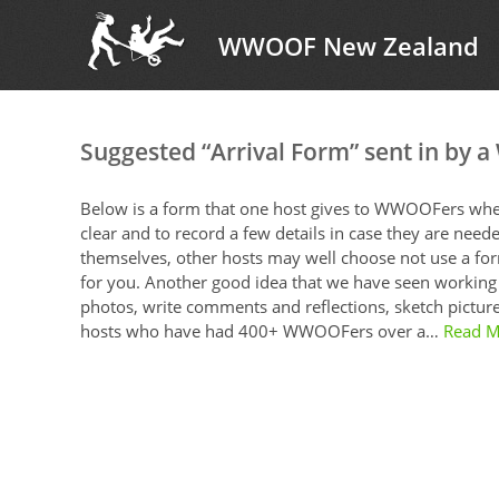
WWOOF New Zealand
Suggested “Arrival Form” sent in by 
Below is a form that one host gives to WWOOFers when 
clear and to record a few details in case they are neede
themselves, other hosts may well choose not use a form
for you. Another good idea that we have seen working
photos, write comments and reflections, sketch pictures
hosts who have had 400+ WWOOFers over a…
Read M