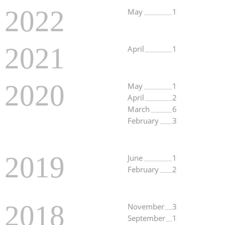
2022
May
1
2021
April
1
2020
May
1
April
2
March
6
February
3
2019
June
1
February
2
2018
November
3
September
1