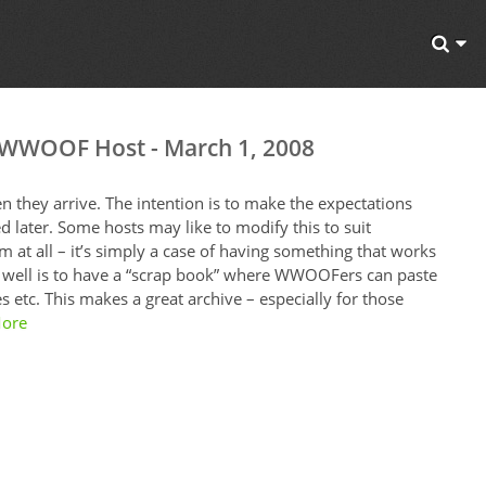
a WWOOF Host - March 1, 2008
they arrive. The intention is to make the expectations
d later. Some hosts may like to modify this to suit
 at all – it’s simply a case of having something that works
 well is to have a “scrap book” where WWOOFers can paste
 etc. This makes a great archive – especially for those
ore