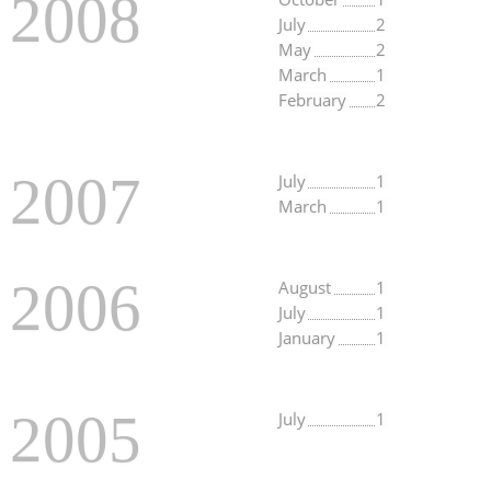
2008
July
2
May
2
March
1
February
2
2007
July
1
March
1
2006
August
1
July
1
January
1
2005
July
1