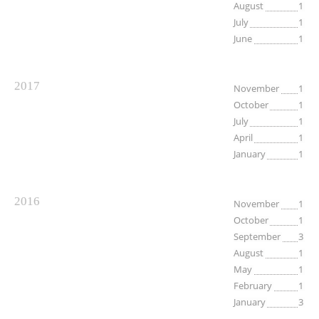
August
1
July
1
June
1
2017
November
1
October
1
July
1
April
1
January
1
2016
November
1
October
1
September
3
August
1
May
1
February
1
January
3