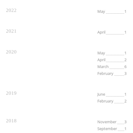
2022
May
1
2021
April
1
2020
May
1
April
2
March
6
February
3
2019
June
1
February
2
2018
November
3
September
1