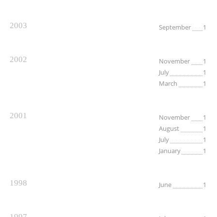
2003
September
1
2002
November
1
July
1
March
1
2001
November
1
August
1
July
1
January
1
1998
June
1
1997