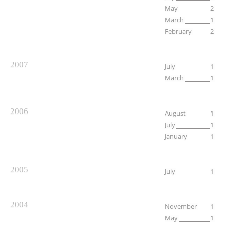
May
2
March
1
February
2
2007
July
1
March
1
2006
August
1
July
1
January
1
2005
July
1
2004
November
1
May
1