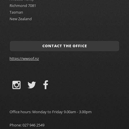
Richmond 7081
Tasman
New Zealand
CONTACT THE OFFICE
https://wwoof.nz
Office hours: Monday to Friday 9.00am - 3.00pm
Phone: 027 946 2549