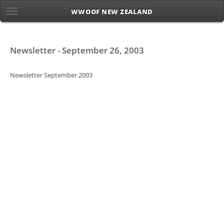
WWOOF NEW ZEALAND
Newsletter - September 26, 2003
Newsletter September 2003