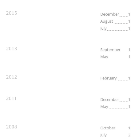
2015
December
1
August
1
July
1
2013
September
1
May
1
2012
February
1
2011
December
1
May
1
2008
October
1
July
2