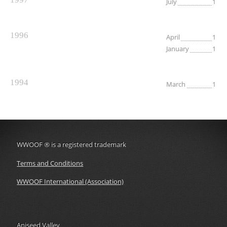
July
1
1996
April
1
January
1
1994
March
1
WWOOF
®
is a registered trademark
Terms and Conditions
WWOOF International (Association)
Aniseed Valley