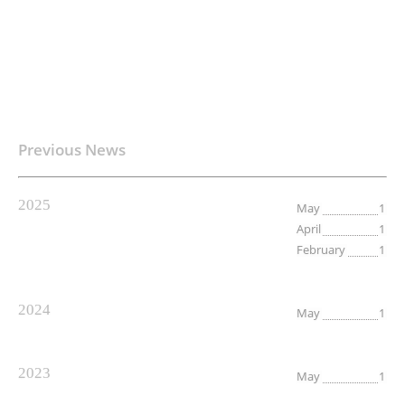
Previous News
2025
May
1
April
1
February
1
2024
May
1
2023
May
1