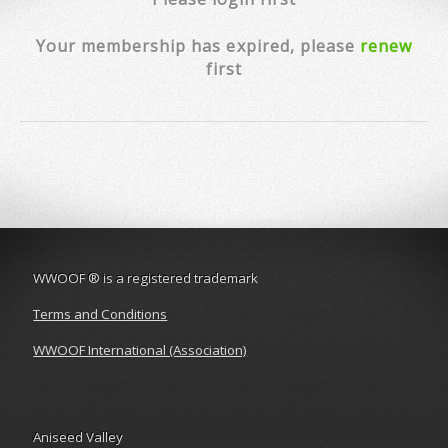
Your membership has expired, please
renew
first
WWOOF
®
is a registered trademark
Terms and Conditions
WWOOF International (Association)
Aniseed Valley