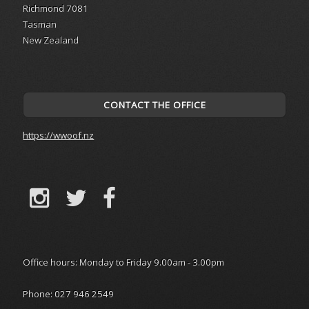
Richmond 7081
Tasman
New Zealand
CONTACT THE OFFICE
https://wwoof.nz
Office hours: Monday to Friday 9.00am - 3.00pm
Phone: 027 946 2549