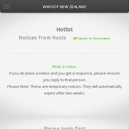
WWOOF NEW ZEALAND
Hotlist
Notices from Hosts
Switch to Volunteers
Write a notice.
If you do place a notice and you get a response, please ensure
you reply to that person.
Please Note: These are temporary notices. They will automatically
expire after two weeks.
Please login first