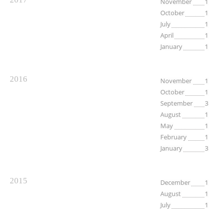
November
1
October
1
July
1
April
1
January
1
2016
November
1
October
1
September
3
August
1
May
1
February
1
January
3
2015
December
1
August
1
July
1