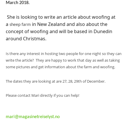
March 2018.
She is looking to write an article about woofing at
a
in New Zealand and also about the
sheep farm
concept of woofing and will be based in Dunedin
around Christmas.
Is there any interest in hosting two people for one night so they can
write the article? They are happy to work that day as well as taking
some pictures and get information about the farm and woofing.
The dates they are looking at are 27, 28, 29th of December.
Please contact Mari directly if you can help!
mari@magasinetreiselyst.no