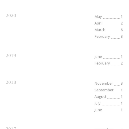
2020
May
1
April
2
March
6
February
3
2019
June
1
February
2
2018
November
3
September
1
August
1
July
1
June
1
2017