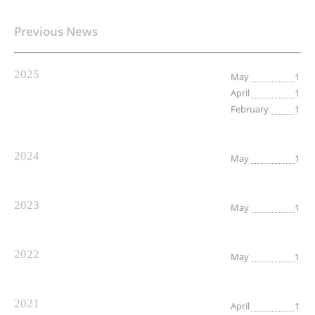
Previous News
2025
May
1
April
1
February
1
2024
May
1
2023
May
1
2022
May
1
2021
April
1