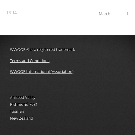
1994
March
1
WWOOF
®
is a registered trademark
Terms and Conditions
WWOOF International (Association)
Aniseed Valley
Richmond 7081
Tasman
New Zealand