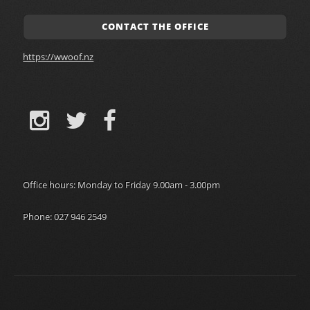
CONTACT THE OFFICE
https://wwoof.nz
Office hours: Monday to Friday 9.00am - 3.00pm
Phone: 027 946 2549