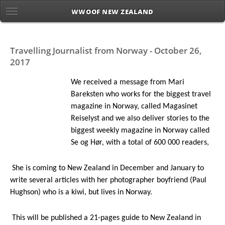
WWOOF NEW ZEALAND
Travelling Journalist from Norway - October 26,
2017
We received a message from Mari
Bareksten who works for the biggest travel
magazine in Norway, called Magasinet
Reiselyst and we also deliver stories to the
biggest weekly magazine in Norway called
Se og Hør, with a total of 600 000 readers,
She is coming to New Zealand in
December and January to
write several articles with her photographer boyfriend (Paul
Hughson) who is a kiwi, but lives in Norway.
This will be published a 21-pages guide to New Zealand in