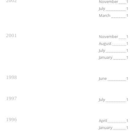
2002
November
1
July
1
March
1
2001
November
1
August
1
July
1
January
1
1998
June
1
1997
July
1
1996
April
1
January
1