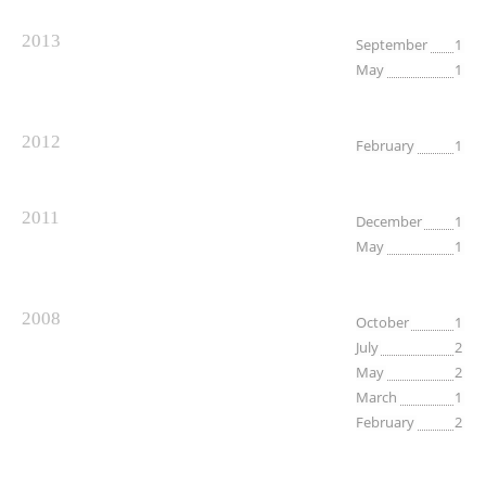
2013
September
1
May
1
2012
February
1
2011
December
1
May
1
2008
October
1
July
2
May
2
March
1
February
2