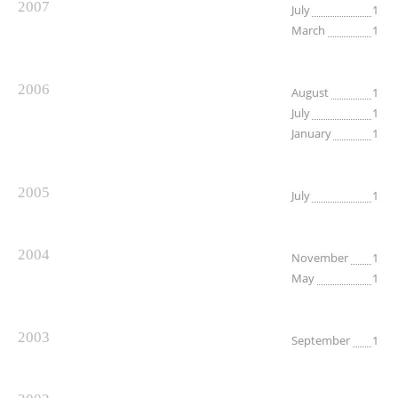
2007
July
1
March
1
2006
August
1
July
1
January
1
2005
July
1
2004
November
1
May
1
2003
September
1