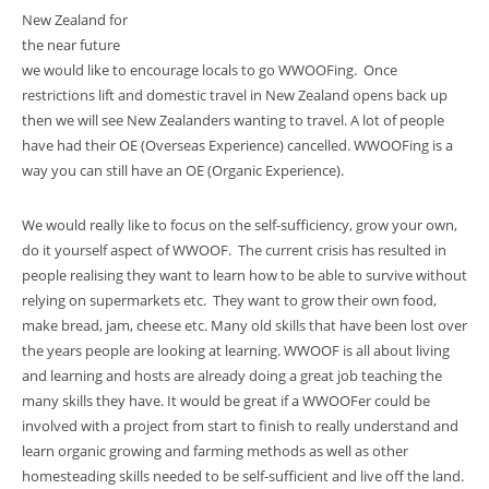
New Zealand for
the near future
we would like to encourage locals to go WWOOFing. Once
restrictions lift and domestic travel in New Zealand opens back up
then we will see New Zealanders wanting to travel. A lot of people
have had their OE (Overseas Experience) cancelled. WWOOFing is a
way you can still have an OE (Organic Experience).
We would really like to focus on the self-sufficiency, grow your own,
do it yourself aspect of WWOOF. The current crisis has resulted in
people realising they want to learn how to be able to survive without
relying on supermarkets etc. They want to grow their own food,
make bread, jam, cheese etc. Many old skills that have been lost over
the years people are looking at learning. WWOOF is all about living
and learning and hosts are already doing a great job teaching the
many skills they have. It would be great if a WWOOFer could be
involved with a project from start to finish to really understand and
learn organic growing and farming methods as well as other
homesteading skills needed to be self-sufficient and live off the land.