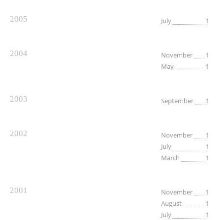
2005
July
1
2004
November
1
May
1
2003
September
1
2002
November
1
July
1
March
1
2001
November
1
August
1
July
1