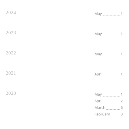
2024
May
1
2023
May
1
2022
May
1
2021
April
1
2020
May
1
April
2
March
6
February
3