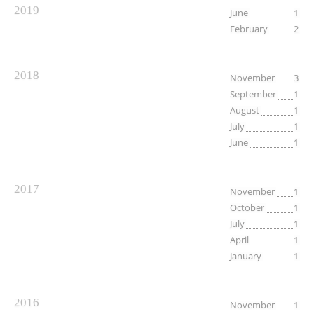
2019
June
1
February
2
2018
November
3
September
1
August
1
July
1
June
1
2017
November
1
October
1
July
1
April
1
January
1
2016
November
1