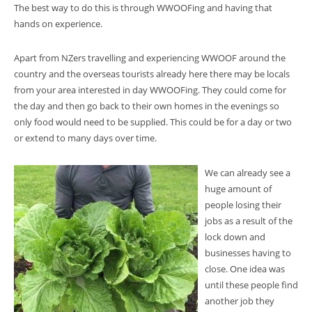
The best way to do this is through WWOOFing and having that
hands on experience.
Apart from NZers travelling and experiencing WWOOF around the
country and the overseas tourists already here there may be locals
from your area interested in day WWOOFing. They could come for
the day and then go back to their own homes in the evenings so
only food would need to be supplied. This could be for a day or two
or extend to many days over time.
We can already see a
huge amount of
people losing their
jobs as a result of the
lock down and
businesses having to
close. One idea was
until these people find
another job they