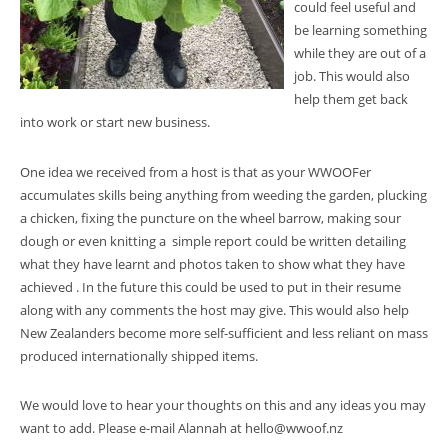
could feel useful and
be learning something
while they are out of a
job. This would also
help them get back
into work or start new business.
One idea we received from a host is that as your WWOOFer
accumulates skills being anything from weeding the garden, plucking
a chicken, fixing the puncture on the wheel barrow, making sour
dough or even knitting a simple report could be written detailing
what they have learnt and photos taken to show what they have
achieved . In the future this could be used to put in their resume
along with any comments the host may give. This would also help
New Zealanders become more self-sufficient and less reliant on mass
produced internationally shipped items.
We would love to hear your thoughts on this and any ideas you may
want to add. Please e-mail Alannah at hello@wwoof.nz