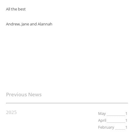
All the best
Andrew, Jane and Alannah
Previous News
2025
May
1
April
1
February
1