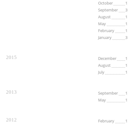
October
1
September
3
August
1
May
1
February
1
January
3
2015
December
1
August
1
July
1
2013
September
1
May
1
2012
February
1