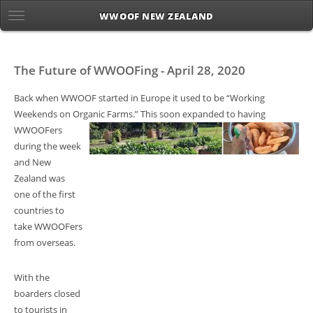
WWOOF NEW ZEALAND
The Future of WWOOFing - April 28, 2020
Back when WWOOF started in Europe it used to be “Working
Weekends on Organic Farms.” This soon
expanded to having
WWOOFers
during the week
and New
Zealand was
one of the first
countries to
take WWOOFers
from overseas.
With the
boarders closed
to tourists in