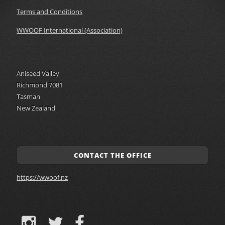
Terms and Conditions
WWOOF International (Association)
Aniseed Valley
Richmond 7081
Tasman
New Zealand
CONTACT THE OFFICE
https://wwoof.nz