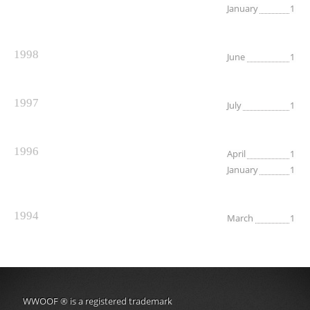
January
1
1998
June
1
1997
July
1
1996
April
1
January
1
1994
March
1
WWOOF
®
is a registered trademark