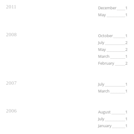
2011
December
1
May
1
2008
October
1
July
2
May
2
March
1
February
2
2007
July
1
March
1
2006
August
1
July
1
January
1