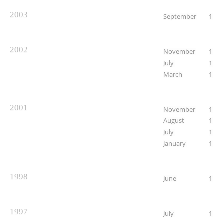
2003
September
1
2002
November
1
July
1
March
1
2001
November
1
August
1
July
1
January
1
1998
June
1
1997
July
1