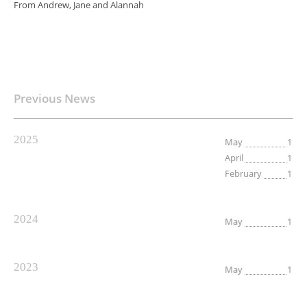
From Andrew, Jane and Alannah
Previous News
2025
May
1
April
1
February
1
2024
May
1
2023
May
1