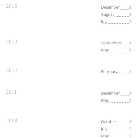
2015
December
1
August
1
July
1
2013
September
1
May
1
2012
February
1
2011
December
1
May
1
2008
October
1
July
2
May
2