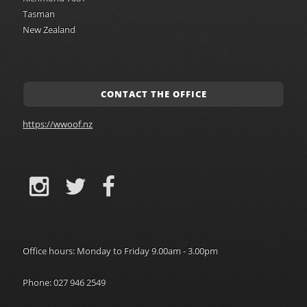
Tasman
New Zealand
CONTACT THE OFFICE
https://wwoof.nz
Office hours: Monday to Friday 9.00am - 3.00pm
Phone: 027 946 2549