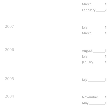
March
1
February
2
2007
July
1
March
1
2006
August
1
July
1
January
1
2005
July
1
2004
November
1
May
1