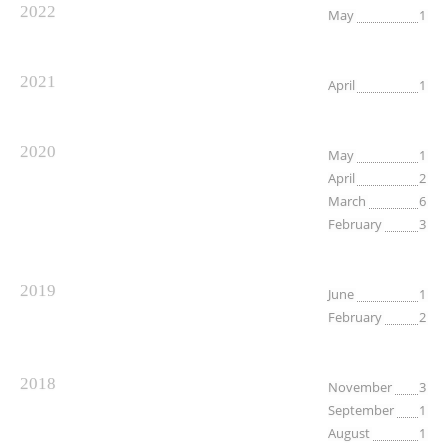
2022
May
1
2021
April
1
2020
May
1
April
2
March
6
February
3
2019
June
1
February
2
2018
November
3
September
1
August
1