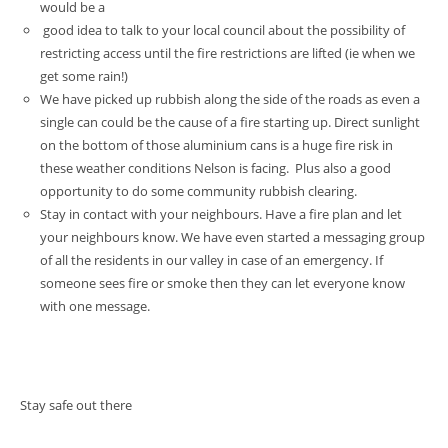
would be a
good idea to talk to your local council about the possibility of
restricting access until the fire restrictions are lifted (ie when we
get some rain!)
We have picked up rubbish along the side of the roads as even a
single can could be the cause of a fire starting up. Direct sunlight
on the bottom of those aluminium cans is a huge fire risk in
these weather conditions Nelson is facing. Plus also a good
opportunity to do some community rubbish clearing.
Stay in contact with your neighbours. Have a fire plan and let
your neighbours know. We have even started a messaging group
of all the residents in our valley in case of an emergency. If
someone sees fire or smoke then they can let everyone know
with one message.
Stay safe out there