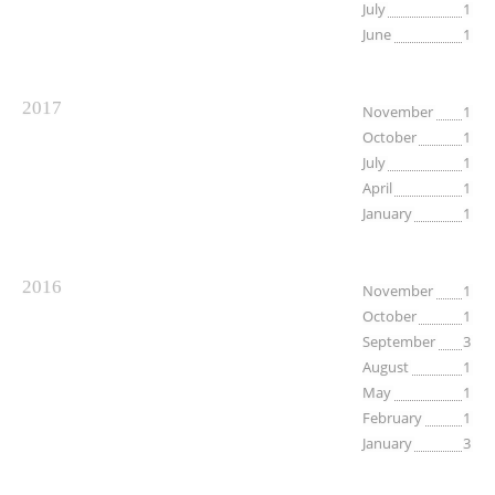
July
1
June
1
2017
November
1
October
1
July
1
April
1
January
1
2016
November
1
October
1
September
3
August
1
May
1
February
1
January
3