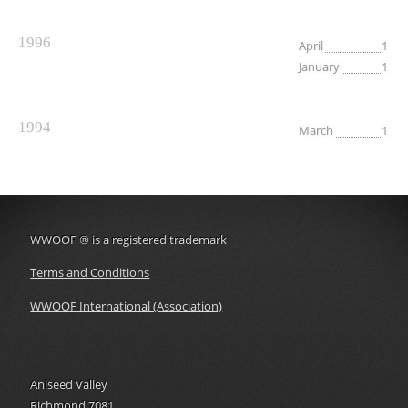
1996
April
1
January
1
1994
March
1
WWOOF
®
is a registered trademark
Terms and Conditions
WWOOF International (Association)
Aniseed Valley
Richmond 7081