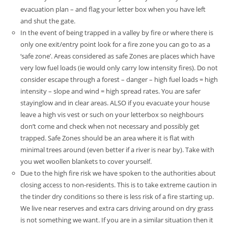
evacuation plan – and flag your letter box when you have left
and shut the gate.
In the event of being trapped in a valley by fire or where there is
only one exit/entry point look for a fire zone you can go to as a
‘safe zone’. Areas considered as safe Zones are places which have
very low fuel loads (ie would only carry low intensity fires). Do not
consider escape through a forest – danger – high fuel loads = high
intensity – slope and wind = high spread rates. You are safer
stayinglow and in clear areas. ALSO if you evacuate your house
leave a high vis vest or such on your letterbox so neighbours
don’t come and check when not necessary and possibly get
trapped.
Safe Zones should be an area where it is flat with
minimal trees around (even better if a river is near by). Take with
you wet woollen blankets to cover yourself.
Due to the high fire risk we have spoken to the authorities about
closing access to non-residents. This is to take extreme caution in
the tinder dry conditions so there is less risk of a fire starting up.
We live near reserves and extra cars driving around on dry grass
is not something we want. If you are in a similar situation then it