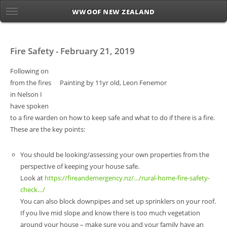
WWOOF NEW ZEALAND
Fire Safety - February 21, 2019
Following on
from the fires
Painting by 11yr old, Leon Fenemor
in Nelson I
have spoken
to a fire warden on how to keep safe and what to do if there is a fire.
These are the key points:
You should be looking/assessing your own properties from the
perspective of keeping your house safe.
Look at
https://fireandemergency.nz/…/rural-home-fire-safety-
check…/
You can also block downpipes and set up sprinklers on your roof.
If you live mid slope and know there is too much vegetation
around your house – make sure you and your family have an